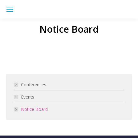
Sea
Notice Board
You are here:
Conferences
Events
Notice Board