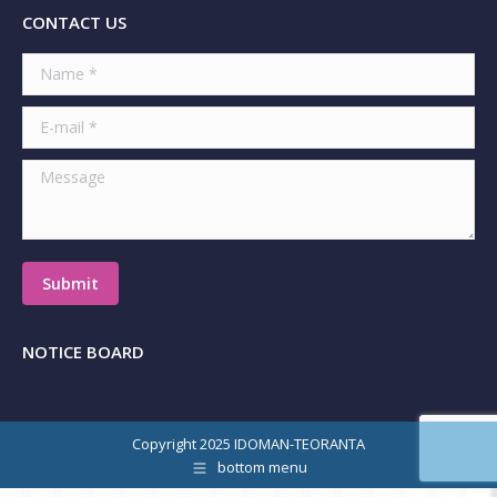
CONTACT US
Name *
E-mail *
Message
Submit
NOTICE BOARD
Copyright 2025 IDOMAN-TEORANTA
bottom menu