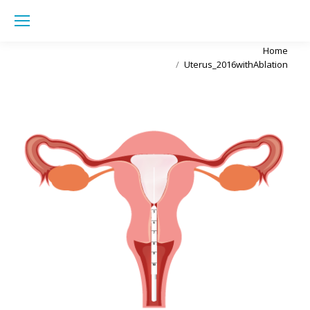
Sea
You are here:
Home
Uterus_2016withAblation
Uterus_2016withAblation