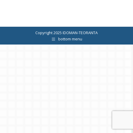
Copyright 2025 IDOMAN-TEORANTA
bottom menu